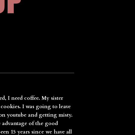
OP
d, I need coffee. My sister
cookies. I was going to leave
 on youtube and getting misty.
e advantage of the good
en 15 years since we have all