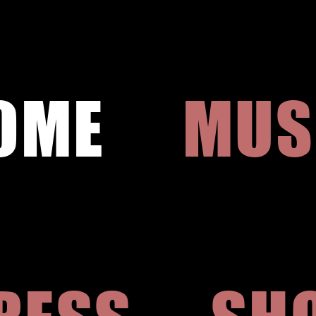
OME
MUS