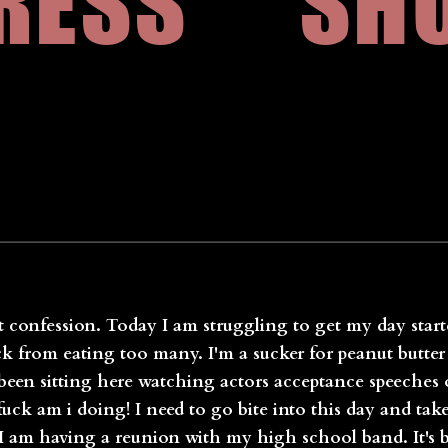
RESS
SH
t confession. Today I am struggling to get my day starte
k from eating too many. I'm a sucker for peanut butter 
e been sitting here watching actors acceptance speeches
ck am i doing! I need to go bite into this day and tak
m having a reunion with my high school band. It's be