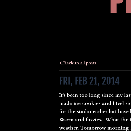
P
Back to all posts
FRI, FEB 21, 2014
It's been too long since my las
made me cookies and I feel sic
for the studio earlier but hav
Warm and fuzzies. What the fu
weather. Tomorrow morning I a